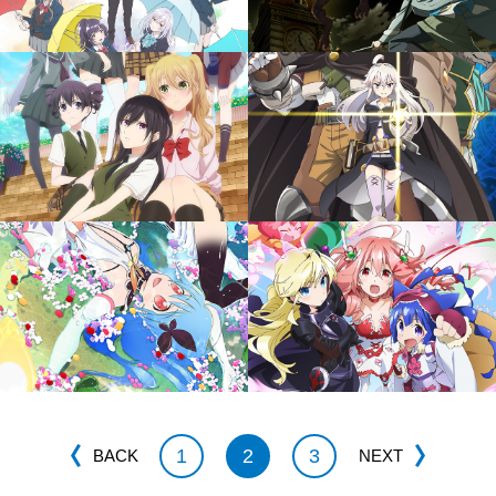
1
2
3
BACK
NEXT