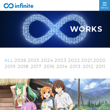
ALL
2026
2025
2024
2023
2022
2021
2020
2019
2018
2017
2016
2014
2013
2012
2011